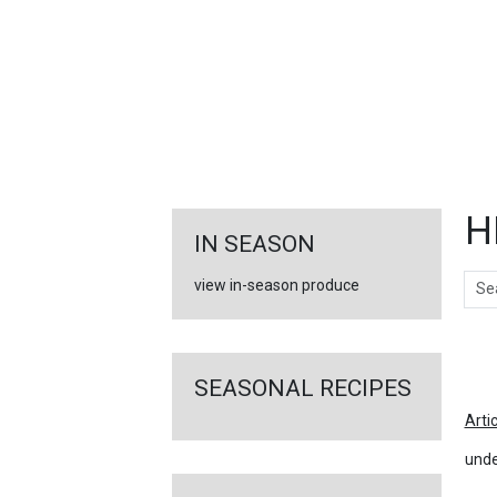
FEATURED
LINKS
H
IN SEASON
Sear
view in-season produce
Ar
SEASONAL RECIPES
Arti
unde