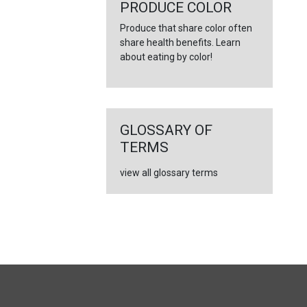
←
PRODUCE COLOR
Produce that share color often
share health benefits. Learn
about eating by color!
GLOSSARY OF
TERMS
view all glossary terms
FULL