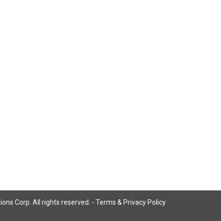
ns Corp. All rights reserved. -
Terms & Privacy Policy