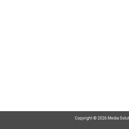
Return To Articles
Copyright © 2026 Media Solutio