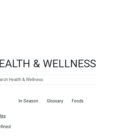
EALTH & WELLNESS
ch
ticles
In-Season
Glossary
Foods
cles
fined