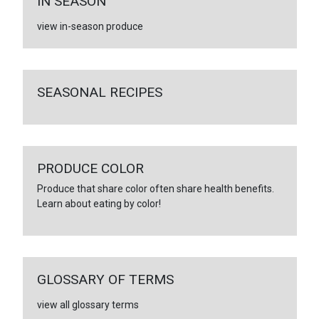
IN SEASON
view in-season produce
SEASONAL RECIPES
PRODUCE COLOR
Produce that share color often share health benefits.
Learn about eating by color!
GLOSSARY OF TERMS
view all glossary terms