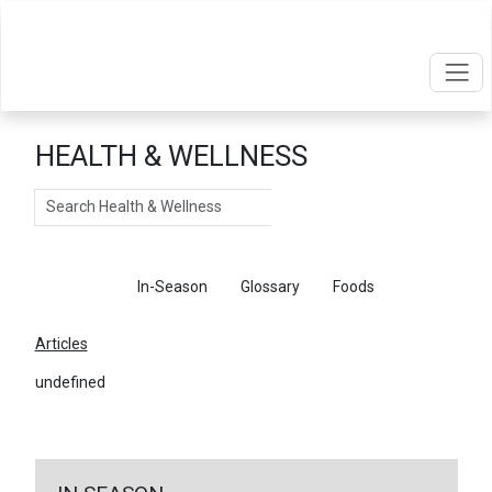
HEALTH & WELLNESS
Search
Articles
In-Season
Glossary
Foods
Articles
undefined
←
Return To Articles