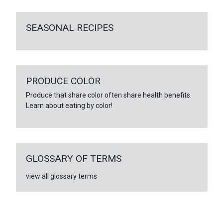
SEASONAL RECIPES
PRODUCE COLOR
Produce that share color often share health benefits.
Learn about eating by color!
GLOSSARY OF TERMS
view all glossary terms