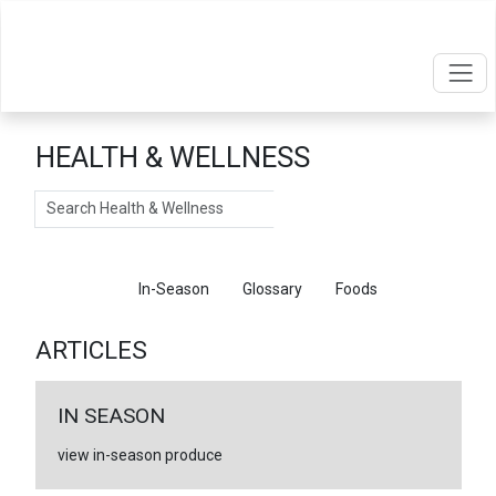
HEALTH & WELLNESS
Search
Articles
In-Season
Glossary
Foods
ARTICLES
IN SEASON
view in-season produce