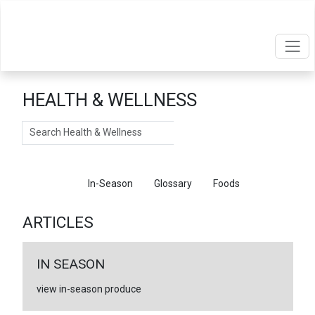
HEALTH & WELLNESS
Search
Articles
In-Season
Glossary
Foods
ARTICLES
IN SEASON
view in-season produce