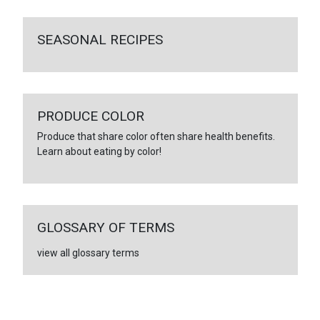
SEASONAL RECIPES
PRODUCE COLOR
Produce that share color often share health benefits.
Learn about eating by color!
GLOSSARY OF TERMS
view all glossary terms